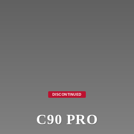
DISCONTINUED
C90 PRO