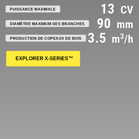
13
CV
PUISSANCE MAXIMALE
90
mm
DIAMÈTRE MAXIMUM DES BRANCHES
3.5
3
m
/h
PRODUCTION DE COPEAUX DE BOIS
EXPLORER
X-SERIES™