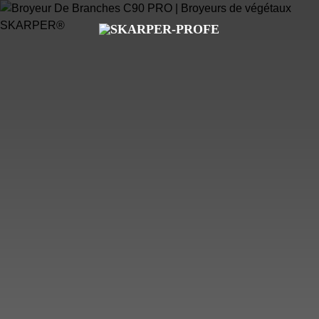
PROFESSIONAL
COMPACT
WOOD CHIPPERS